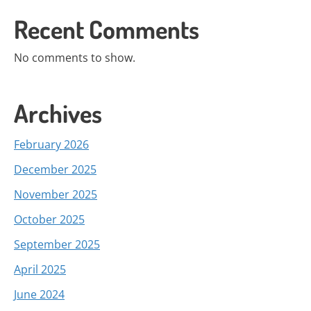
Recent Comments
No comments to show.
Archives
February 2026
December 2025
November 2025
October 2025
September 2025
April 2025
June 2024