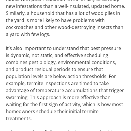
new infestations than a well-insulated, updated home.
Similarly, a household that has a lot of wood piles in
the yard is more likely to have problems with
cockroaches and other wood-destroying insects than
a yard with few logs.
It’s also important to understand that pest pressure
is dynamic, not static, and effective scheduling
combines pest biology, environmental conditions,
and product residual periods to ensure that
population levels are below action thresholds. For
example, termite inspections are timed to take
advantage of temperature accumulations that trigger
swarming. This approach is more effective than
waiting for the first sign of activity, which is how most
homeowners schedule their initial termite
treatments.