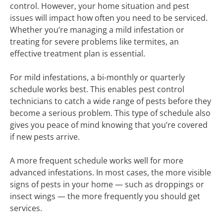
control. However, your home situation and pest
issues will impact how often you need to be serviced.
Whether you’re managing a mild infestation or
treating for severe problems like termites, an
effective treatment plan is essential.
For mild infestations, a bi-monthly or quarterly
schedule works best. This enables pest control
technicians to catch a wide range of pests before they
become a serious problem. This type of schedule also
gives you peace of mind knowing that you’re covered
if new pests arrive.
A more frequent schedule works well for more
advanced infestations. In most cases, the more visible
signs of pests in your home — such as droppings or
insect wings — the more frequently you should get
services.