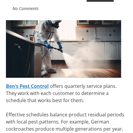
No Comments
Ben’s Pest Control
offers quarterly service plans.
They work with each customer to determine a
schedule that works best for them.
Effective schedules balance product residual periods
with local pest patterns. For example, German
cockroaches produce multiple generations per year,