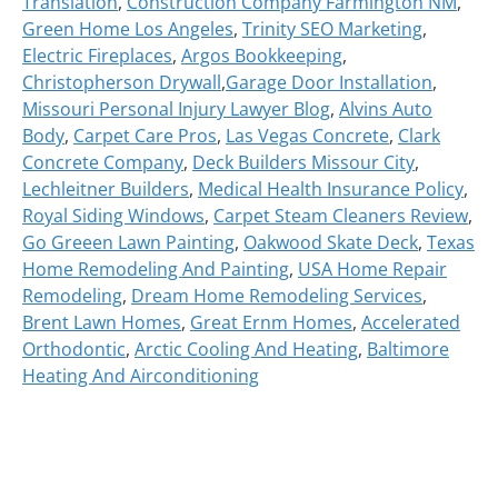
Translation
,
Construction Company Farmington NM
,
Green Home Los Angeles
,
Trinity SEO Marketing
,
Electric Fireplaces
,
Argos Bookkeeping
,
Christopherson Drywall
,
Garage Door Installation
,
Missouri Personal Injury Lawyer Blog
,
Alvins Auto
Body
,
Carpet Care Pros
,
Las Vegas Concrete
,
Clark
Concrete Company
,
Deck Builders Missour City
,
Lechleitner Builders
,
Medical Health Insurance Policy
,
Royal Siding Windows
,
Carpet Steam Cleaners Review
,
Go Greeen Lawn Painting
,
Oakwood Skate Deck
,
Texas
Home Remodeling And Painting
,
USA Home Repair
Remodeling
,
Dream Home Remodeling Services
,
Brent Lawn Homes
,
Great Ernm Homes
,
Accelerated
Orthodontic
,
Arctic Cooling And Heating
,
Baltimore
Heating And Airconditioning