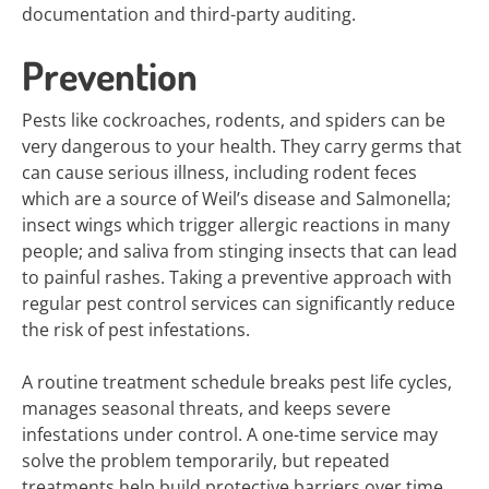
documentation and third-party auditing.
Prevention
Pests like cockroaches, rodents, and spiders can be
very dangerous to your health. They carry germs that
can cause serious illness, including rodent feces
which are a source of Weil’s disease and Salmonella;
insect wings which trigger allergic reactions in many
people; and saliva from stinging insects that can lead
to painful rashes. Taking a preventive approach with
regular pest control services can significantly reduce
the risk of pest infestations.
A routine treatment schedule breaks pest life cycles,
manages seasonal threats, and keeps severe
infestations under control. A one-time service may
solve the problem temporarily, but repeated
treatments help build protective barriers over time