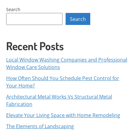
Search
Search
Recent Posts
Local Window Washing Companies and Professional
Window Care Solutions
How Often Should You Schedule Pest Control for
Your Home?
Architectural Metal Works Vs Structural Metal
Fabrication
Elevate Your Living Space with Home Remodeling
The Elements of Landscaping