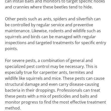
can install baits and monitors to target specific nooks
and crannies where these beetles tend to hide.
Other pests such as ants, spiders and silverfish can
be controlled by regular service and preventive
maintenance. Likewise, rodents and wildlife such as
squirrels and birds can be managed with regular
inspections and targeted treatments for specific entry
points.
For severe pests, a combination of general and
specialized pest control may be necessary. This is
especially true for carpenter ants, termites and
wildlife like squirrels and mice. These pests can cause
structural damage and even carry disease-causing
bacteria in their droppings. Professionals can treat
these pests with a mix of pesticides and baits and
monitor progress to find the most effective treatment
method.