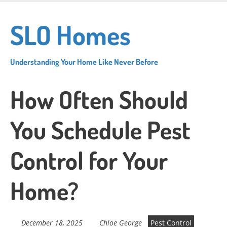
Skip
to
SLO Homes
main
content
Understanding Your Home Like Never Before
How Often Should
You Schedule Pest
Control for Your
Home?
December 18, 2025
Chloe George
Pest Control