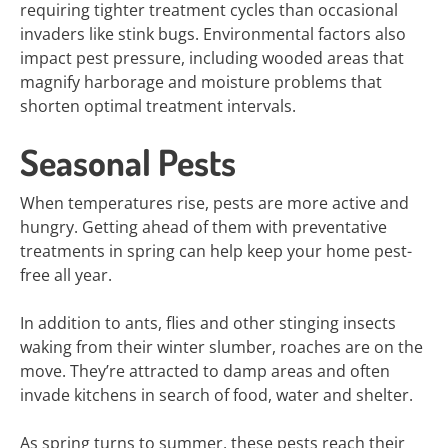
requiring tighter treatment cycles than occasional
invaders like stink bugs. Environmental factors also
impact pest pressure, including wooded areas that
magnify harborage and moisture problems that
shorten optimal treatment intervals.
Seasonal Pests
When temperatures rise, pests are more active and
hungry. Getting ahead of them with preventative
treatments in spring can help keep your home pest-
free all year.
In addition to ants, flies and other stinging insects
waking from their winter slumber, roaches are on the
move. They’re attracted to damp areas and often
invade kitchens in search of food, water and shelter.
As spring turns to summer, these pests reach their