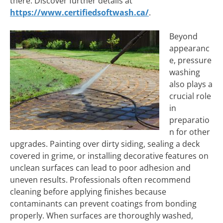
there. Discover further details at
https://www.certifiedsoftwash.ca/
.
Beyond
appearanc
e, pressure
washing
also plays a
crucial role
in
preparatio
n for other
upgrades. Painting over dirty siding, sealing a deck
covered in grime, or installing decorative features on
unclean surfaces can lead to poor adhesion and
uneven results. Professionals often recommend
cleaning before applying finishes because
contaminants can prevent coatings from bonding
properly. When surfaces are thoroughly washed,