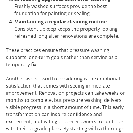
Freshly washed surfaces provide the best
foundation for painting or sealing.
Maintaining a regular cleaning routine
–
Consistent upkeep keeps the property looking
refreshed long after renovations are complete.
These practices ensure that pressure washing
supports long-term goals rather than serving as a
temporary fix.
Another aspect worth considering is the emotional
satisfaction that comes with seeing immediate
improvement. Renovation projects can take weeks or
months to complete, but pressure washing delivers
visible progress in a short amount of time. This early
transformation can inspire confidence and
excitement, motivating property owners to continue
with their upgrade plans. By starting with a thorough