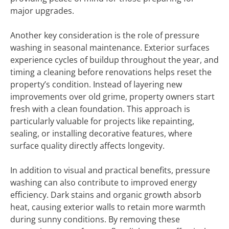
major upgrades.
Another key consideration is the role of pressure
washing in seasonal maintenance. Exterior surfaces
experience cycles of buildup throughout the year, and
timing a cleaning before renovations helps reset the
property’s condition. Instead of layering new
improvements over old grime, property owners start
fresh with a clean foundation. This approach is
particularly valuable for projects like repainting,
sealing, or installing decorative features, where
surface quality directly affects longevity.
In addition to visual and practical benefits, pressure
washing can also contribute to improved energy
efficiency. Dark stains and organic growth absorb
heat, causing exterior walls to retain more warmth
during sunny conditions. By removing these