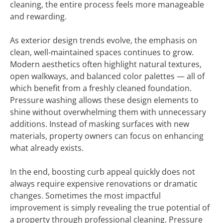
cleaning, the entire process feels more manageable
and rewarding.
As exterior design trends evolve, the emphasis on
clean, well-maintained spaces continues to grow.
Modern aesthetics often highlight natural textures,
open walkways, and balanced color palettes — all of
which benefit from a freshly cleaned foundation.
Pressure washing allows these design elements to
shine without overwhelming them with unnecessary
additions. Instead of masking surfaces with new
materials, property owners can focus on enhancing
what already exists.
In the end, boosting curb appeal quickly does not
always require expensive renovations or dramatic
changes. Sometimes the most impactful
improvement is simply revealing the true potential of
a property through professional cleaning. Pressure