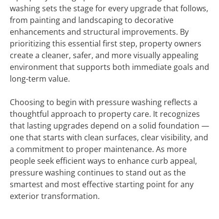
washing sets the stage for every upgrade that follows,
from painting and landscaping to decorative
enhancements and structural improvements. By
prioritizing this essential first step, property owners
create a cleaner, safer, and more visually appealing
environment that supports both immediate goals and
long-term value.
Choosing to begin with pressure washing reflects a
thoughtful approach to property care. It recognizes
that lasting upgrades depend on a solid foundation —
one that starts with clean surfaces, clear visibility, and
a commitment to proper maintenance. As more
people seek efficient ways to enhance curb appeal,
pressure washing continues to stand out as the
smartest and most effective starting point for any
exterior transformation.