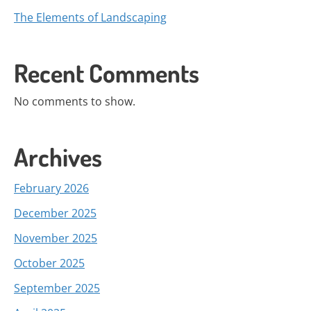
The Elements of Landscaping
Recent Comments
No comments to show.
Archives
February 2026
December 2025
November 2025
October 2025
September 2025