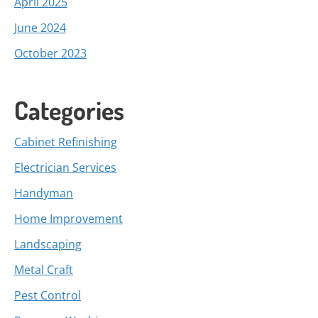
April 2025
June 2024
October 2023
Categories
Cabinet Refinishing
Electrician Services
Handyman
Home Improvement
Landscaping
Metal Craft
Pest Control