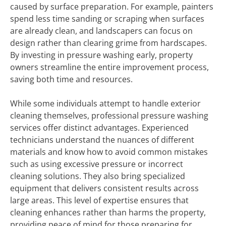
caused by surface preparation. For example, painters
spend less time sanding or scraping when surfaces
are already clean, and landscapers can focus on
design rather than clearing grime from hardscapes.
By investing in pressure washing early, property
owners streamline the entire improvement process,
saving both time and resources.
While some individuals attempt to handle exterior
cleaning themselves, professional pressure washing
services offer distinct advantages. Experienced
technicians understand the nuances of different
materials and know how to avoid common mistakes
such as using excessive pressure or incorrect
cleaning solutions. They also bring specialized
equipment that delivers consistent results across
large areas. This level of expertise ensures that
cleaning enhances rather than harms the property,
providing peace of mind for those preparing for