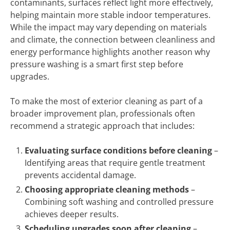
contaminants, surfaces reflect light more effectively,
helping maintain more stable indoor temperatures.
While the impact may vary depending on materials
and climate, the connection between cleanliness and
energy performance highlights another reason why
pressure washing is a smart first step before
upgrades.
To make the most of exterior cleaning as part of a
broader improvement plan, professionals often
recommend a strategic approach that includes:
Evaluating surface conditions before cleaning
–
Identifying areas that require gentle treatment
prevents accidental damage.
Choosing appropriate cleaning methods
–
Combining soft washing and controlled pressure
achieves deeper results.
Scheduling upgrades soon after cleaning
–