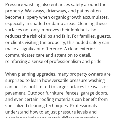
Pressure washing also enhances safety around the
property. Walkways, driveways, and patios often
become slippery when organic growth accumulates,
especially in shaded or damp areas. Cleaning these
surfaces not only improves their look but also
reduces the risk of slips and falls. For families, guests,
or clients visiting the property, this added safety can
make a significant difference. A clean exterior
communicates care and attention to detail,
reinforcing a sense of professionalism and pride.
When planning upgrades, many property owners are
surprised to learn how versatile pressure washing
can be. It is not limited to large surfaces like walls or
pavement. Outdoor furniture, fences, garage doors,
and even certain roofing materials can benefit from
specialized cleaning techniques. Professionals
understand how to adjust pressure levels and