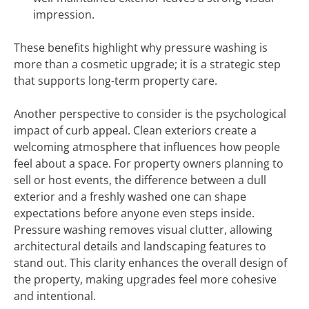
impression.
These benefits highlight why pressure washing is
more than a cosmetic upgrade; it is a strategic step
that supports long-term property care.
Another perspective to consider is the psychological
impact of curb appeal. Clean exteriors create a
welcoming atmosphere that influences how people
feel about a space. For property owners planning to
sell or host events, the difference between a dull
exterior and a freshly washed one can shape
expectations before anyone even steps inside.
Pressure washing removes visual clutter, allowing
architectural details and landscaping features to
stand out. This clarity enhances the overall design of
the property, making upgrades feel more cohesive
and intentional.