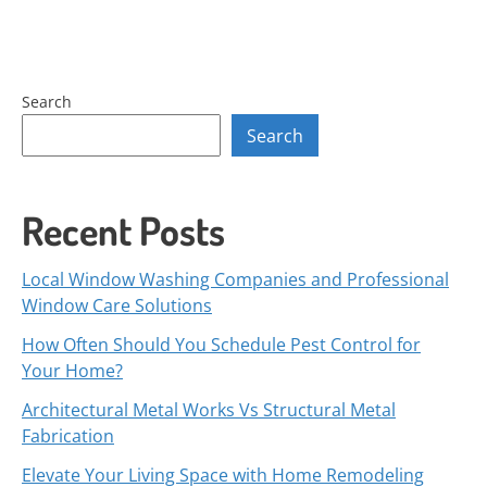
Search
Search
Recent Posts
Local Window Washing Companies and Professional
Window Care Solutions
How Often Should You Schedule Pest Control for
Your Home?
Architectural Metal Works Vs Structural Metal
Fabrication
Elevate Your Living Space with Home Remodeling