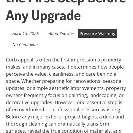
Any Upgrade
April 13, 2025
Alina Knowles
Pressure Washing
No Comments
Curb appeal is often the first impression a property
makes, and in many cases, it determines how people
perceive the value, cleanliness, and care behind a
space. Whether preparing for renovations, seasonal
updates, or simple aesthetic improvements, property
owners frequently focus on painting, landscaping, or
decorative upgrades. However, one essential step is
often overlooked — professional pressure washing.
Before any major exterior project begins, a deep and
thorough cleaning can dramatically transform
surfaces, reveal the true condition of materials, and