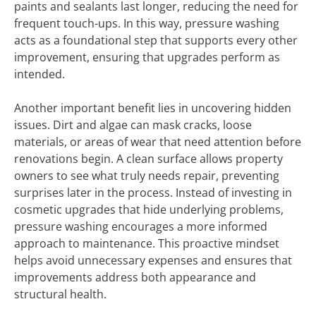
paints and sealants last longer, reducing the need for
frequent touch-ups. In this way, pressure washing
acts as a foundational step that supports every other
improvement, ensuring that upgrades perform as
intended.
Another important benefit lies in uncovering hidden
issues. Dirt and algae can mask cracks, loose
materials, or areas of wear that need attention before
renovations begin. A clean surface allows property
owners to see what truly needs repair, preventing
surprises later in the process. Instead of investing in
cosmetic upgrades that hide underlying problems,
pressure washing encourages a more informed
approach to maintenance. This proactive mindset
helps avoid unnecessary expenses and ensures that
improvements address both appearance and
structural health.