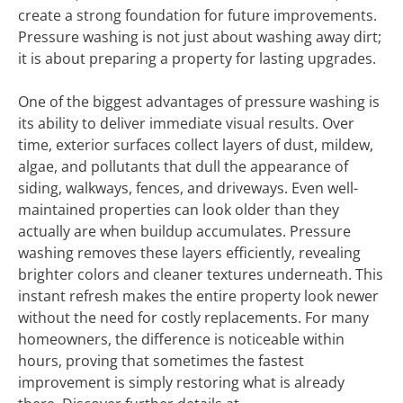
create a strong foundation for future improvements.
Pressure washing is not just about washing away dirt;
it is about preparing a property for lasting upgrades.
One of the biggest advantages of pressure washing is
its ability to deliver immediate visual results. Over
time, exterior surfaces collect layers of dust, mildew,
algae, and pollutants that dull the appearance of
siding, walkways, fences, and driveways. Even well-
maintained properties can look older than they
actually are when buildup accumulates. Pressure
washing removes these layers efficiently, revealing
brighter colors and cleaner textures underneath. This
instant refresh makes the entire property look newer
without the need for costly replacements. For many
homeowners, the difference is noticeable within
hours, proving that sometimes the fastest
improvement is simply restoring what is already