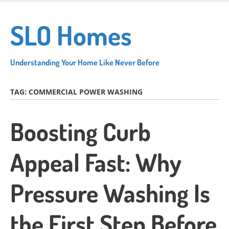
Skip
to
SLO Homes
main
content
Understanding Your Home Like Never Before
TAG:
COMMERCIAL POWER WASHING
Boosting Curb
Appeal Fast: Why
Pressure Washing Is
the First Step Before