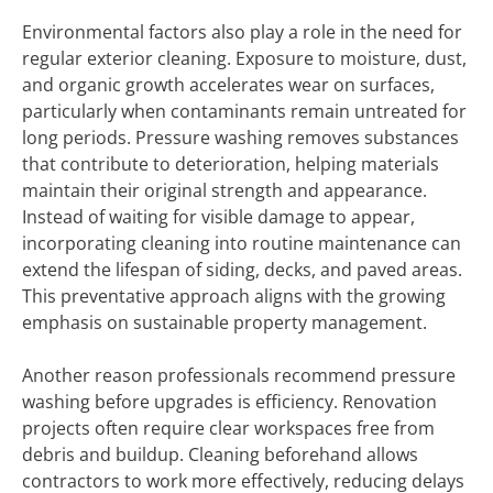
Environmental factors also play a role in the need for
regular exterior cleaning. Exposure to moisture, dust,
and organic growth accelerates wear on surfaces,
particularly when contaminants remain untreated for
long periods. Pressure washing removes substances
that contribute to deterioration, helping materials
maintain their original strength and appearance.
Instead of waiting for visible damage to appear,
incorporating cleaning into routine maintenance can
extend the lifespan of siding, decks, and paved areas.
This preventative approach aligns with the growing
emphasis on sustainable property management.
Another reason professionals recommend pressure
washing before upgrades is efficiency. Renovation
projects often require clear workspaces free from
debris and buildup. Cleaning beforehand allows
contractors to work more effectively, reducing delays