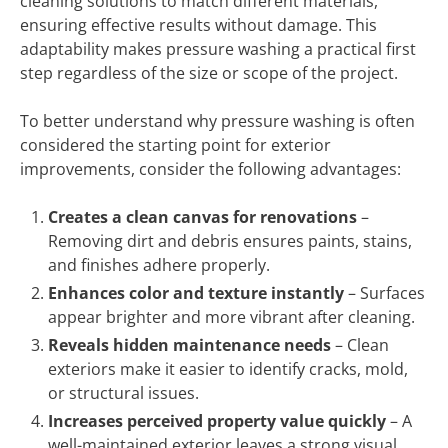
cleaning solutions to match different materials,
ensuring effective results without damage. This
adaptability makes pressure washing a practical first
step regardless of the size or scope of the project.
To better understand why pressure washing is often
considered the starting point for exterior
improvements, consider the following advantages:
Creates a clean canvas for renovations
–
Removing dirt and debris ensures paints, stains,
and finishes adhere properly.
Enhances color and texture instantly
– Surfaces
appear brighter and more vibrant after cleaning.
Reveals hidden maintenance needs
– Clean
exteriors make it easier to identify cracks, mold,
or structural issues.
Increases perceived property value quickly
– A
well-maintained exterior leaves a strong visual