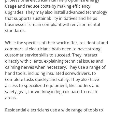
professional electrician can help optimize energy
usage and reduce costs by making efficiency
upgrades. They may also install advanced technology
that supports sustainability initiatives and helps
businesses remain compliant with environmental
standards.
While the specifics of their work differ, residential and
commercial electricians both need to have strong
customer service skills to succeed. They interact
directly with clients, explaining technical issues and
calming nerves when necessary. They use a range of
hand tools, including insulated screwdrivers, to
complete tasks quickly and safely. They also have
access to specialized equipment, like ladders and
safety gear, for working in high or hard-to-reach
areas.
Residential electricians use a wide range of tools to