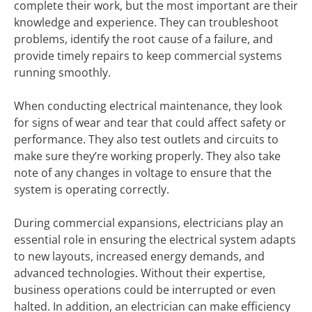
complete their work, but the most important are their
knowledge and experience. They can troubleshoot
problems, identify the root cause of a failure, and
provide timely repairs to keep commercial systems
running smoothly.
When conducting electrical maintenance, they look
for signs of wear and tear that could affect safety or
performance. They also test outlets and circuits to
make sure they’re working properly. They also take
note of any changes in voltage to ensure that the
system is operating correctly.
During commercial expansions, electricians play an
essential role in ensuring the electrical system adapts
to new layouts, increased energy demands, and
advanced technologies. Without their expertise,
business operations could be interrupted or even
halted. In addition, an electrician can make efficiency