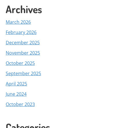
Archives
March 2026
February 2026
December 2025
November 2025
October 2025
September 2025
April 2025
June 2024
October 2023
Categories