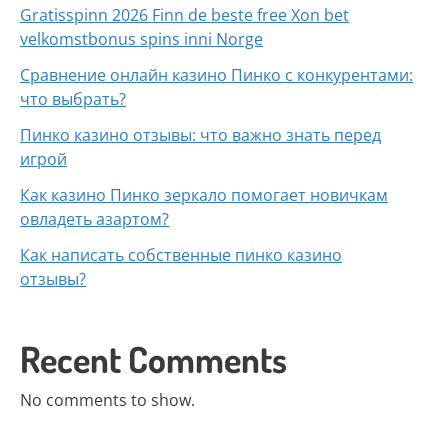
Gratisspinn 2026 Finn de beste free Xon bet
velkomstbonus spins inni Norge
Сравнение онлайн казино Пинко с конкурентами:
что выбрать?
Пинко казино отзывы: что важно знать перед
игрой
Как казино Пинко зеркало помогает новичкам
овладеть азартом?
Как написать собственные пинко казино
отзывы?
Recent Comments
No comments to show.