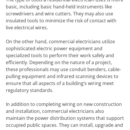
basic, including basic hand-held instruments like
screwdrivers and wire cutters. They may also use
insulated tools to minimize the risk of contact with
live electrical wires.
On the other hand, commercial electricians utilize
sophisticated electric power equipment and
specialized tools to perform their work safely and
efficiently. Depending on the nature of a project,
these professionals may use conduit benders, cable-
pulling equipment and infrared scanning devices to
ensure that all aspects of a building’s wiring meet
regulatory standards.
In addition to completing wiring on new construction
and installation, commercial electricians also
maintain the power distribution systems that support
occupied public spaces. They can install, upgrade and