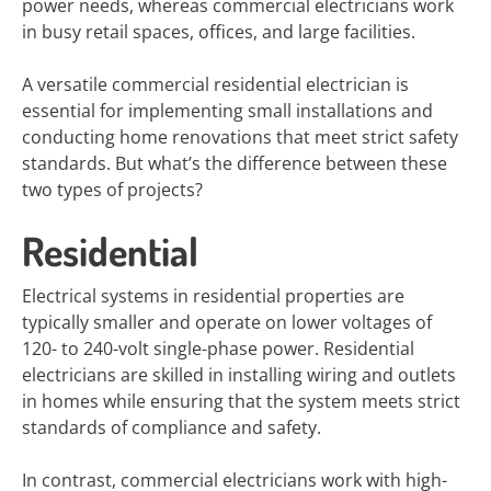
power needs, whereas commercial electricians work
in busy retail spaces, offices, and large facilities.
A versatile commercial residential electrician is
essential for implementing small installations and
conducting home renovations that meet strict safety
standards. But what’s the difference between these
two types of projects?
Residential
Electrical systems in residential properties are
typically smaller and operate on lower voltages of
120- to 240-volt single-phase power. Residential
electricians are skilled in installing wiring and outlets
in homes while ensuring that the system meets strict
standards of compliance and safety.
In contrast, commercial electricians work with high-