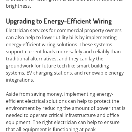
brightness.
Upgrading to Energy-Efficient Wiring
Electrician services for commercial property owners
can also help to lower utility bills by implementing
energy-efficient wiring solutions. These systems
support current loads more safely and reliably than
traditional alternatives, and they can lay the
groundwork for future tech like smart building
systems, EV charging stations, and renewable energy
integrations.
Aside from saving money, implementing energy-
efficient electrical solutions can help to protect the
environment by reducing the amount of power that is
needed to operate critical infrastructure and office
equipment. The right electrician can help to ensure
that all equipment is functioning at peak