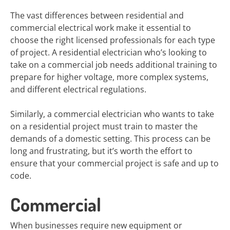
The vast differences between residential and
commercial electrical work make it essential to
choose the right licensed professionals for each type
of project. A residential electrician who’s looking to
take on a commercial job needs additional training to
prepare for higher voltage, more complex systems,
and different electrical regulations.
Similarly, a commercial electrician who wants to take
on a residential project must train to master the
demands of a domestic setting. This process can be
long and frustrating, but it’s worth the effort to
ensure that your commercial project is safe and up to
code.
Commercial
When businesses require new equipment or