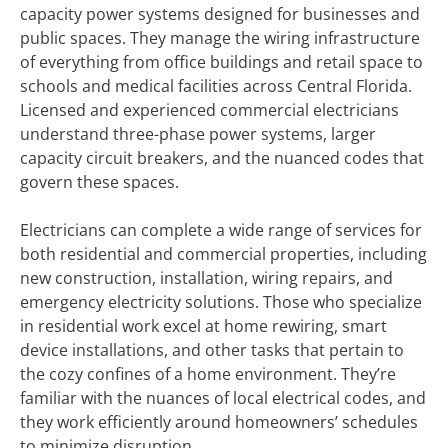
capacity power systems designed for businesses and
public spaces. They manage the wiring infrastructure
of everything from office buildings and retail space to
schools and medical facilities across Central Florida.
Licensed and experienced commercial electricians
understand three-phase power systems, larger
capacity circuit breakers, and the nuanced codes that
govern these spaces.
Electricians can complete a wide range of services for
both residential and commercial properties, including
new construction, installation, wiring repairs, and
emergency electricity solutions. Those who specialize
in residential work excel at home rewiring, smart
device installations, and other tasks that pertain to
the cozy confines of a home environment. They’re
familiar with the nuances of local electrical codes, and
they work efficiently around homeowners’ schedules
to minimize disruption.