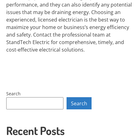
performance, and they can also identify any potential
issues that may be draining energy. Choosing an
experienced, licensed electrician is the best way to
maximize your home or business’s energy efficiency
and safety. Contact the professional team at
StandTech Electric for comprehensive, timely, and
cost-effective electrical solutions.
Search
Search
Recent Posts