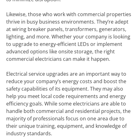
Likewise, those who work with commercial properties
thrive in busy business environments. They’re adept
at wiring breaker panels, transformers, generators,
lighting, and more. Whether your company is looking
to upgrade to energy-efficient LEDs or implement
advanced options like onsite storage, the right
commercial electricians can make it happen.
Electrical service upgrades are an important way to
reduce your company’s energy costs and boost the
safety capabilities of its equipment. They may also
help you meet local code requirements and energy
efficiency goals. While some electricians are able to
handle both commercial and residential projects, the
majority of professionals focus on one area due to
their unique training, equipment, and knowledge of
industry standards.