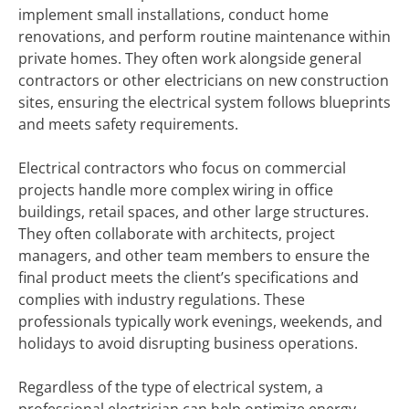
implement small installations, conduct home
renovations, and perform routine maintenance within
private homes. They often work alongside general
contractors or other electricians on new construction
sites, ensuring the electrical system follows blueprints
and meets safety requirements.
Electrical contractors who focus on commercial
projects handle more complex wiring in office
buildings, retail spaces, and other large structures.
They often collaborate with architects, project
managers, and other team members to ensure the
final product meets the client’s specifications and
complies with industry regulations. These
professionals typically work evenings, weekends, and
holidays to avoid disrupting business operations.
Regardless of the type of electrical system, a