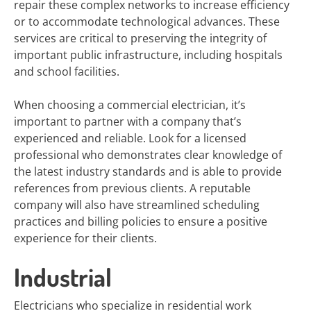
repair these complex networks to increase efficiency
or to accommodate technological advances. These
services are critical to preserving the integrity of
important public infrastructure, including hospitals
and school facilities.
When choosing a commercial electrician, it’s
important to partner with a company that’s
experienced and reliable. Look for a licensed
professional who demonstrates clear knowledge of
the latest industry standards and is able to provide
references from previous clients. A reputable
company will also have streamlined scheduling
practices and billing policies to ensure a positive
experience for their clients.
Industrial
Electricians who specialize in residential work