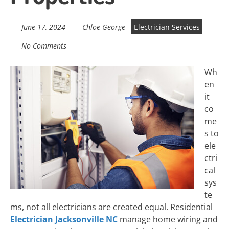
June 17, 2024
Chloe George
Electrician Services
No Comments
Wh
en
it
co
me
s to
ele
ctri
cal
sys
te
ms, not all electricians are created equal. Residential
Electrician Jacksonville NC
manage home wiring and