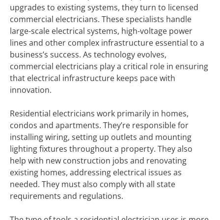
upgrades to existing systems, they turn to licensed
commercial electricians. These specialists handle
large-scale electrical systems, high-voltage power
lines and other complex infrastructure essential to a
business’s success. As technology evolves,
commercial electricians play a critical role in ensuring
that electrical infrastructure keeps pace with
innovation.
Residential electricians work primarily in homes,
condos and apartments. They’re responsible for
installing wiring, setting up outlets and mounting
lighting fixtures throughout a property. They also
help with new construction jobs and renovating
existing homes, addressing electrical issues as
needed. They must also comply with all state
requirements and regulations.
The type of tools a residential electrician uses is more