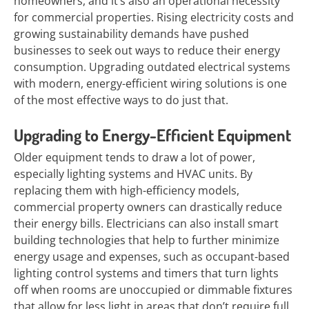
homeowners, and it’s also an operational necessity
for commercial properties. Rising electricity costs and
growing sustainability demands have pushed
businesses to seek out ways to reduce their energy
consumption. Upgrading outdated electrical systems
with modern, energy-efficient wiring solutions is one
of the most effective ways to do just that.
Upgrading to Energy-Efficient Equipment
Older equipment tends to draw a lot of power,
especially lighting systems and HVAC units. By
replacing them with high-efficiency models,
commercial property owners can drastically reduce
their energy bills. Electricians can also install smart
building technologies that help to further minimize
energy usage and expenses, such as occupant-based
lighting control systems and timers that turn lights
off when rooms are unoccupied or dimmable fixtures
that allow for less light in areas that don’t require full