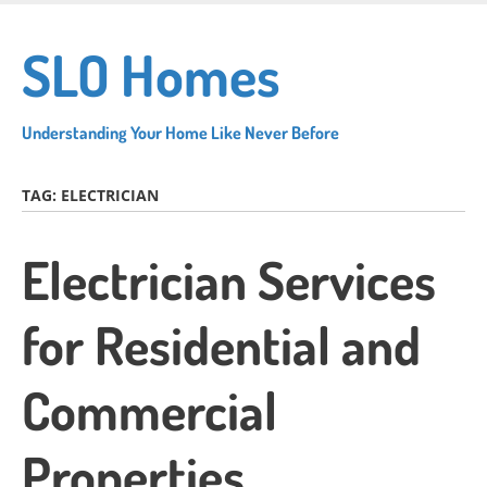
Skip
to
SLO Homes
main
content
Understanding Your Home Like Never Before
TAG:
ELECTRICIAN
Electrician Services
for Residential and
Commercial
Properties