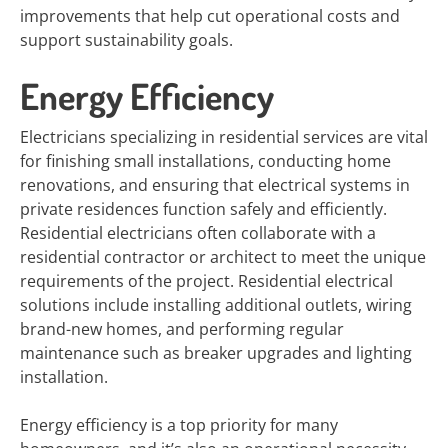
improvements that help cut operational costs and
support sustainability goals.
Energy Efficiency
Electricians specializing in residential services are vital
for finishing small installations, conducting home
renovations, and ensuring that electrical systems in
private residences function safely and efficiently.
Residential electricians often collaborate with a
residential contractor or architect to meet the unique
requirements of the project. Residential electrical
solutions include installing additional outlets, wiring
brand-new homes, and performing regular
maintenance such as breaker upgrades and lighting
installation.
Energy efficiency is a top priority for many