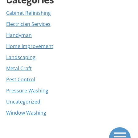
Cabinet Refinishing
Electrician Services
Handyman
Home Improvement
Landscaping
Metal Craft
Pest Control
Pressure Washing
Uncategorized
Window Washing