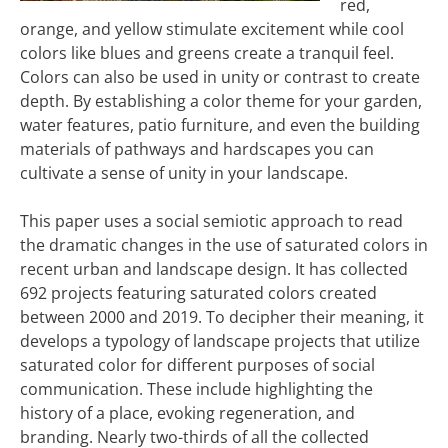
red,
orange, and yellow stimulate excitement while cool
colors like blues and greens create a tranquil feel.
Colors can also be used in unity or contrast to create
depth. By establishing a color theme for your garden,
water features, patio furniture, and even the building
materials of pathways and hardscapes you can
cultivate a sense of unity in your landscape.
This paper uses a social semiotic approach to read
the dramatic changes in the use of saturated colors in
recent urban and landscape design. It has collected
692 projects featuring saturated colors created
between 2000 and 2019. To decipher their meaning, it
develops a typology of landscape projects that utilize
saturated color for different purposes of social
communication. These include highlighting the
history of a place, evoking regeneration, and
branding. Nearly two-thirds of all the collected