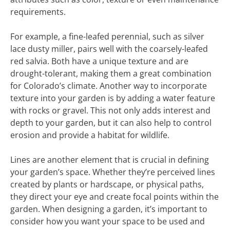
requirements.
For example, a fine-leafed perennial, such as silver
lace dusty miller, pairs well with the coarsely-leafed
red salvia. Both have a unique texture and are
drought-tolerant, making them a great combination
for Colorado’s climate. Another way to incorporate
texture into your garden is by adding a water feature
with rocks or gravel. This not only adds interest and
depth to your garden, but it can also help to control
erosion and provide a habitat for wildlife.
Lines are another element that is crucial in defining
your garden’s space. Whether they’re perceived lines
created by plants or hardscape, or physical paths,
they direct your eye and create focal points within the
garden. When designing a garden, it’s important to
consider how you want your space to be used and