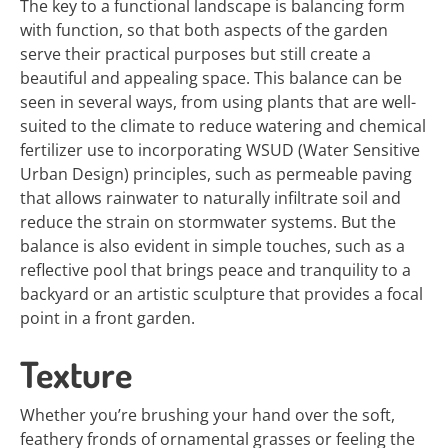
The key to a functional landscape is balancing form
with function, so that both aspects of the garden
serve their practical purposes but still create a
beautiful and appealing space. This balance can be
seen in several ways, from using plants that are well-
suited to the climate to reduce watering and chemical
fertilizer use to incorporating WSUD (Water Sensitive
Urban Design) principles, such as permeable paving
that allows rainwater to naturally infiltrate soil and
reduce the strain on stormwater systems. But the
balance is also evident in simple touches, such as a
reflective pool that brings peace and tranquility to a
backyard or an artistic sculpture that provides a focal
point in a front garden.
Texture
Whether you’re brushing your hand over the soft,
feathery fronds of ornamental grasses or feeling the