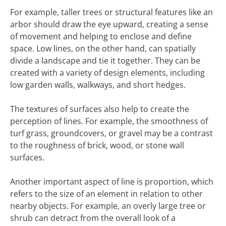
For example, taller trees or structural features like an
arbor should draw the eye upward, creating a sense
of movement and helping to enclose and define
space. Low lines, on the other hand, can spatially
divide a landscape and tie it together. They can be
created with a variety of design elements, including
low garden walls, walkways, and short hedges.
The textures of surfaces also help to create the
perception of lines. For example, the smoothness of
turf grass, groundcovers, or gravel may be a contrast
to the roughness of brick, wood, or stone wall
surfaces.
Another important aspect of line is proportion, which
refers to the size of an element in relation to other
nearby objects. For example, an overly large tree or
shrub can detract from the overall look of a