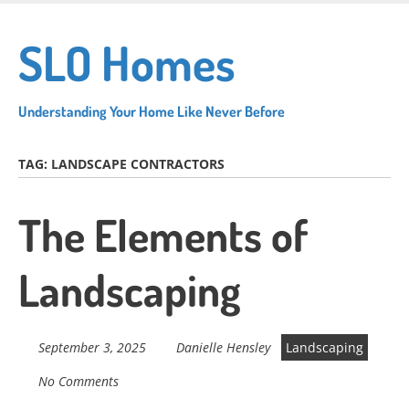
Skip
to
SLO Homes
main
content
Understanding Your Home Like Never Before
TAG:
LANDSCAPE CONTRACTORS
The Elements of
Landscaping
September 3, 2025
Danielle Hensley
Landscaping
No Comments