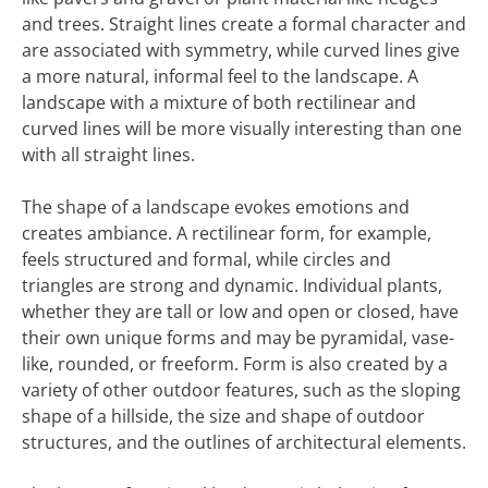
and trees. Straight lines create a formal character and
are associated with symmetry, while curved lines give
a more natural, informal feel to the landscape. A
landscape with a mixture of both rectilinear and
curved lines will be more visually interesting than one
with all straight lines.
The shape of a landscape evokes emotions and
creates ambiance. A rectilinear form, for example,
feels structured and formal, while circles and
triangles are strong and dynamic. Individual plants,
whether they are tall or low and open or closed, have
their own unique forms and may be pyramidal, vase-
like, rounded, or freeform. Form is also created by a
variety of other outdoor features, such as the sloping
shape of a hillside, the size and shape of outdoor
structures, and the outlines of architectural elements.