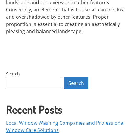
landscape and can overwhelm other features.
Conversely, an element that is too small can feel lost
and overshadowed by other features. Proper
proportion is essential to creating an aesthetically
pleasing and balanced landscape.
Search
Search
Recent Posts
Local Window Washing Companies and Professional
Window Care Solutions