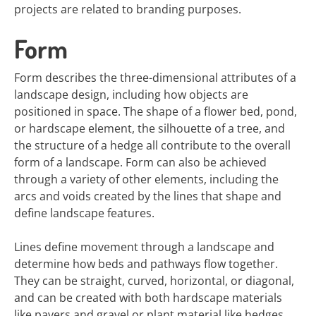
projects are related to branding purposes.
Form
Form describes the three-dimensional attributes of a
landscape design, including how objects are
positioned in space. The shape of a flower bed, pond,
or hardscape element, the silhouette of a tree, and
the structure of a hedge all contribute to the overall
form of a landscape. Form can also be achieved
through a variety of other elements, including the
arcs and voids created by the lines that shape and
define landscape features.
Lines define movement through a landscape and
determine how beds and pathways flow together.
They can be straight, curved, horizontal, or diagonal,
and can be created with both hardscape materials
like pavers and gravel or plant material like hedges