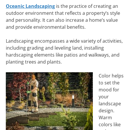
Oceanic Landscaping
is the practice of creating an
outdoor environment that reflects a property’s style
and personality. It can also increase a home’s value
and provide environmental benefits.
Landscaping encompasses a wide variety of activities,
including grading and leveling land, installing
hardscaping elements like patios and walkways, and
planting trees and plants.
Color helps
to set the
mood for
your
landscape
design.
Warm
colors like