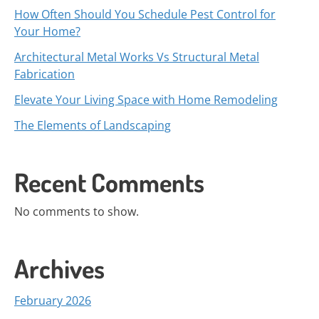
How Often Should You Schedule Pest Control for
Your Home?
Architectural Metal Works Vs Structural Metal
Fabrication
Elevate Your Living Space with Home Remodeling
The Elements of Landscaping
Recent Comments
No comments to show.
Archives
February 2026