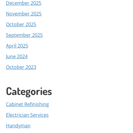
December 2025
November 2025
October 2025
September 2025
April 2025
June 2024
October 2023
Categories
Cabinet Refinishing
Electrician Services
Handyman