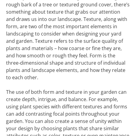
rough bark of a tree or textured ground cover, there’s
something about texture that grabs our attention
and draws us into our landscape. Texture, along with
form, are two of the most important elements in
landscaping to consider when designing your yard
and garden. Texture refers to the surface quality of
plants and materials – how coarse or fine they are,
and how smooth or rough they feel. Form is the
three-dimensional shape and structure of individual
plants and landscape elements, and how they relate
to each other.
The use of both form and texture in your garden can
create depth, intrigue, and balance. For example,
using plant species with different textures and forms
can add contrasting focal points throughout your
garden. You can also create a sense of unity within
your design by choosing plants that share similar
attributes such as color, texture or even maintenance