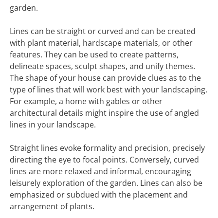
garden.
Lines can be straight or curved and can be created
with plant material, hardscape materials, or other
features. They can be used to create patterns,
delineate spaces, sculpt shapes, and unify themes.
The shape of your house can provide clues as to the
type of lines that will work best with your landscaping.
For example, a home with gables or other
architectural details might inspire the use of angled
lines in your landscape.
Straight lines evoke formality and precision, precisely
directing the eye to focal points. Conversely, curved
lines are more relaxed and informal, encouraging
leisurely exploration of the garden. Lines can also be
emphasized or subdued with the placement and
arrangement of plants.