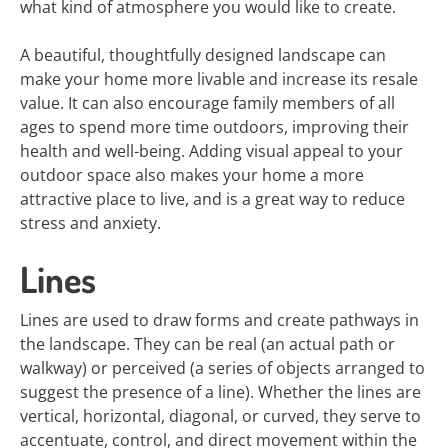
what kind of atmosphere you would like to create.
A beautiful, thoughtfully designed landscape can
make your home more livable and increase its resale
value. It can also encourage family members of all
ages to spend more time outdoors, improving their
health and well-being. Adding visual appeal to your
outdoor space also makes your home a more
attractive place to live, and is a great way to reduce
stress and anxiety.
Lines
Lines are used to draw forms and create pathways in
the landscape. They can be real (an actual path or
walkway) or perceived (a series of objects arranged to
suggest the presence of a line). Whether the lines are
vertical, horizontal, diagonal, or curved, they serve to
accentuate, control, and direct movement within the