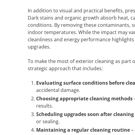
In addition to visual and practical benefits, p
Dark stains and organic growth absorb heat, c
conditions. By removing these contaminants, sur
indoor temperatures. While the impact may va
cleanliness and energy performance highlights 
upgrades.
To make the most of exterior cleaning as part
strategic approach that includes:
Evaluating surface conditions before cle
accidental damage.
Choosing appropriate cleaning methods
–
results.
Scheduling upgrades soon after cleaning
or sealing.
Maintaining a regular cleaning routine
– 