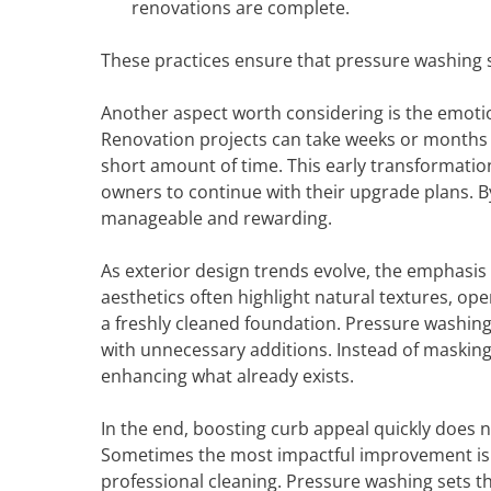
renovations are complete.
These practices ensure that pressure washing s
Another aspect worth considering is the emoti
Renovation projects can take weeks or months t
short amount of time. This early transformatio
owners to continue with their upgrade plans. By
manageable and rewarding.
As exterior design trends evolve, the emphasi
aesthetics often highlight natural textures, op
a freshly cleaned foundation. Pressure washin
with unnecessary additions. Instead of maskin
enhancing what already exists.
In the end, boosting curb appeal quickly does 
Sometimes the most impactful improvement is s
professional cleaning. Pressure washing sets th