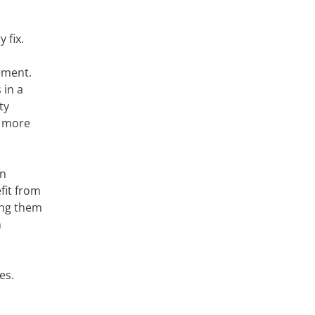
 fix.
ement.
 in a
ty
s more
rn
fit from
ing them
n
es.