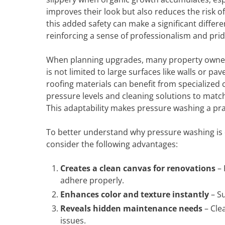
improves their look but also reduces the risk of s
this added safety can make a significant differ
reinforcing a sense of professionalism and prid
When planning upgrades, many property owners 
is not limited to large surfaces like walls or p
roofing materials can benefit from specialized
pressure levels and cleaning solutions to match
This adaptability makes pressure washing a pract
To better understand why pressure washing is 
consider the following advantages:
Creates a clean canvas for renovations
– 
adhere properly.
Enhances color and texture instantly
– Su
Reveals hidden maintenance needs
– Clea
issues.