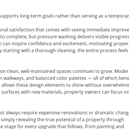
upports long-term goals rather than serving as a temporary
onal satisfaction that comes with seeing immediate improv
o complete, but pressure washing delivers visible progress
n can inspire confidence and excitement, motivating proper
 starting with a thorough cleaning, the entire process feel
s on clean, well-maintained spaces continues to grow. Mode
en walkways, and balanced color palettes — all of which bene
g allows these design elements to shine without overwhelm
g surfaces with new materials, property owners can focus o
not always require expensive renovations or dramatic chang
imply revealing the true potential of a property through
e stage for every upgrade that follows, from painting and