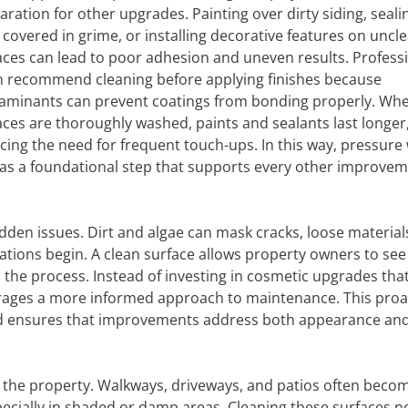
aration for other upgrades. Painting over dirty siding, seali
 covered in grime, or installing decorative features on uncl
aces can lead to poor adhesion and uneven results. Profess
n recommend cleaning before applying finishes because
aminants can prevent coatings from bonding properly. Wh
aces are thoroughly washed, paints and sealants last longer
cing the need for frequent touch-ups. In this way, pressure
 as a foundational step that supports every other improvem
dden issues. Dirt and algae can mask cracks, loose materials
ations begin. A clean surface allows property owners to se
n the process. Instead of investing in cosmetic upgrades tha
ages a more informed approach to maintenance. This proa
d ensures that improvements address both appearance an
 the property. Walkways, driveways, and patios often beco
cially in shaded or damp areas. Cleaning these surfaces n