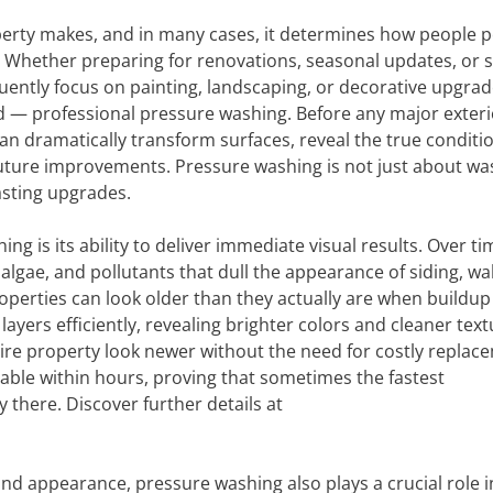
operty makes, and in many cases, it determines how people p
e. Whether preparing for renovations, seasonal updates, or 
ently focus on painting, landscaping, or decorative upgrad
d — professional pressure washing. Before any major exteri
an dramatically transform surfaces, reveal the true conditio
future improvements. Pressure washing is not just about wa
lasting upgrades.
g is its ability to deliver immediate visual results. Over ti
, algae, and pollutants that dull the appearance of siding, wa
operties can look older than they actually are when buildup
yers efficiently, revealing brighter colors and cleaner text
ire property look newer without the need for costly replac
able within hours, proving that sometimes the fastest
 there. Discover further details at
nd appearance, pressure washing also plays a crucial role i