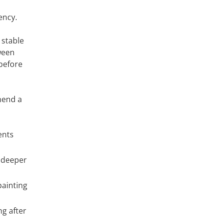
ency.
 stable
ween
before
mend a
ents
 deeper
painting
g after