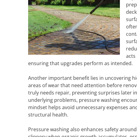
prep
deck
surf
ofte
cont
surf
redu
acts
ensuring that upgrades perform as intended.
Another important benefit lies in uncovering hi
areas of wear that need attention before renov
truly needs repair, preventing surprises later i
underlying problems, pressure washing encour
mindset helps avoid unnecessary expenses an
structural health.
Pressure washing also enhances safety around
slippery when organic growth accumulates, espe