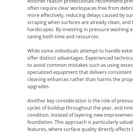
Another reason professionals recommend press
often require clear workspaces free from debri
more effectively, reducing delays caused by su
scraping when surfaces are already clean, and 
hardscapes. By investing in pressure washing 
saving both time and resources.
While some individuals attempt to handle exter
offer distinct advantages. Experienced techni
to avoid common mistakes such as using excessi
specialized equipment that delivers consistent r
cleaning enhances rather than harms the prope
upgrades.
Another key consideration is the role of press
cycles of buildup throughout the year, and timi
condition. Instead of layering new improvement
foundation. This approach is particularly valuabl
features, where surface quality directly affects 