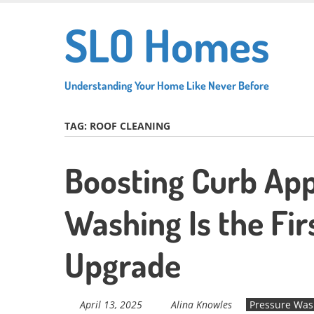
Skip
SLO Homes
to
main
content
Understanding Your Home Like Never Before
TAG:
ROOF CLEANING
Boosting Curb App
Washing Is the Fir
Upgrade
April 13, 2025
Alina Knowles
Pressure Was