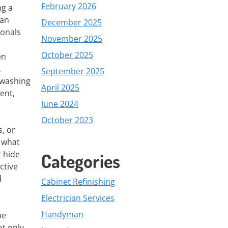
February 2026
ng a
ean
December 2025
ionals
November 2025
October 2025
en
,
September 2025
 washing
April 2025
ent,
June 2024
October 2023
, or
e what
t hide
Categories
ctive
d
Cabinet Refinishing
Electrician Services
Handyman
me
ot only