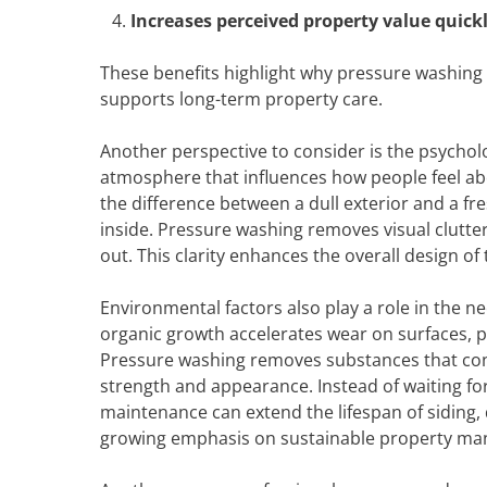
Increases perceived property value quick
These benefits highlight why pressure washing i
supports long-term property care.
Another perspective to consider is the psychol
atmosphere that influences how people feel abo
the difference between a dull exterior and a 
inside. Pressure washing removes visual clutter
out. This clarity enhances the overall design o
Environmental factors also play a role in the n
organic growth accelerates wear on surfaces, 
Pressure washing removes substances that contr
strength and appearance. Instead of waiting fo
maintenance can extend the lifespan of siding,
growing emphasis on sustainable property m