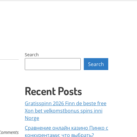
Skip
to
content
Search
Search
Recent Posts
Gratisspinn 2026 Finn de beste free
Xon bet velkomstbonus spins inni
Norge
Сравнение онлайн казино Пинко с
Comments
конкурентами: что выбрать?