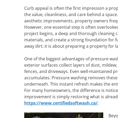
Curb appeal is often the first impression a pr
the value, cleanliness, and care behind a spac
aesthetic improvements, property owners frequ
However, one essential step is often overlooke
project begins, a deep and thorough cleaning c
materials, and create a strong foundation for 
away dirt; it is about preparing a property for 
One of the biggest advantages of pressure washin
exterior surfaces collect layers of dust, mildew
fences, and driveways. Even well-maintained pr
accumulates. Pressure washing removes these la
underneath. This instant refresh makes the ent
For many homeowners, the difference is notice
improvement is simply restoring what is already
https://www.certifiedsoftwash.ca/
.
Beyo