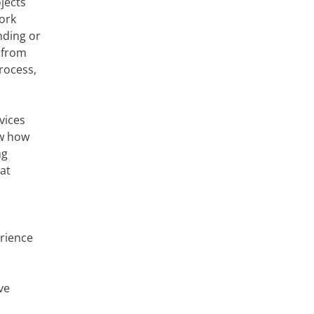
jects
ork
nding or
 from
rocess,
vices
ow how
ng
hat
erience
ve