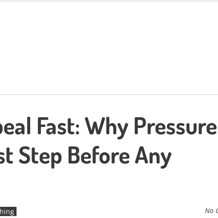
eal Fast: Why Pressure
st Step Before Any
No 
hing