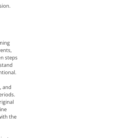
sion.
oming
ents,
en steps
 stand
ntional.
, and
eriods.
iginal
ine
with the