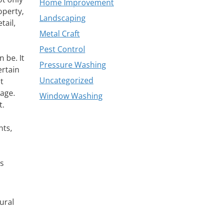
Home Improvement
operty,
Landscaping
tail,
Metal Craft
Pest Control
 be. It
Pressure Washing
ertain
Uncategorized
t
mage.
Window Washing
t.
nts,
es
ural