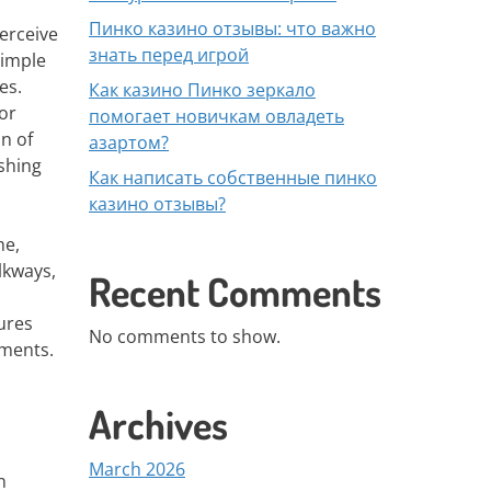
Пинко казино отзывы: что важно
erceive
знать перед игрой
simple
es.
Как казино Пинко зеркало
or
помогает новичкам овладеть
n of
азартом?
shing
Как написать собственные пинко
казино отзывы?
me,
lkways,
Recent Comments
ures
No comments to show.
ements.
Archives
March 2026
n