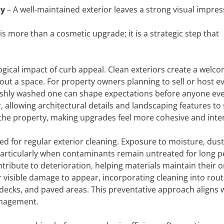
ly
– A well-maintained exterior leaves a strong visual impres
s more than a cosmetic upgrade; it is a strategic step that
ogical impact of curb appeal. Clean exteriors create a welc
ut a space. For property owners planning to sell or host ev
freshly washed one can shape expectations before anyone ev
, allowing architectural details and landscaping features to
f the property, making upgrades feel more cohesive and inte
eed for regular exterior cleaning. Exposure to moisture, dust
particularly when contaminants remain untreated for long p
ibute to deterioration, helping materials maintain their or
r visible damage to appear, incorporating cleaning into rout
 decks, and paved areas. This preventative approach aligns 
anagement.