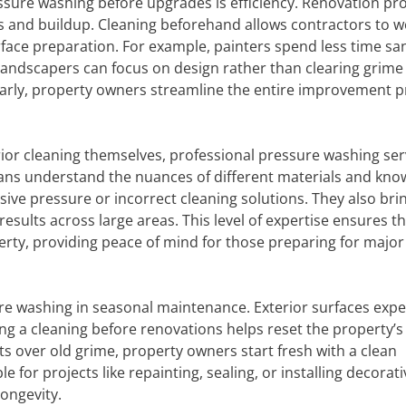
ure washing before upgrades is efficiency. Renovation pro
s and buildup. Cleaning beforehand allows contractors to w
rface preparation. For example, painters spend less time sa
landscapers can focus on design rather than clearing grime
early, property owners streamline the entire improvement p
ior cleaning themselves, professional pressure washing ser
cians understand the nuances of different materials and kn
ve pressure or incorrect cleaning solutions. They also bri
esults across large areas. This level of expertise ensures t
rty, providing peace of mind for those preparing for major
ure washing in seasonal maintenance. Exterior surfaces exp
ng a cleaning before renovations helps reset the property’s
s over old grime, property owners start fresh with a clean
e for projects like repainting, sealing, or installing decorati
longevity.