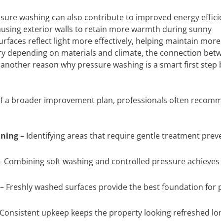
ressure washing can also contribute to improved energy effici
ausing exterior walls to retain more warmth during sunny
faces reflect light more effectively, helping maintain more
ry depending on materials and climate, the connection bet
another reason why pressure washing is a smart first step 
 of a broader improvement plan, professionals often recom
aning
– Identifying areas that require gentle treatment prev
 Combining soft washing and controlled pressure achieves
– Freshly washed surfaces provide the best foundation for 
Consistent upkeep keeps the property looking refreshed lon