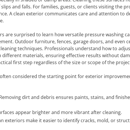
lips and falls. For families, guests, or clients visiting the pr
ence. A clean exterior communicates care and attention to de
e.
are surprised to learn how versatile pressure washing can
avement. Outdoor furniture, fences, garage doors, and even c
 cleaning techniques. Professionals understand how to adjus
 different materials, ensuring effective results without da
ical first step regardless of the size or scope of the projec
often considered the starting point for exterior improveme
Removing dirt and debris ensures paints, stains, and finish
rfaces appear brighter and more vibrant after cleaning.
n exteriors make it easier to identify cracks, mold, or struct